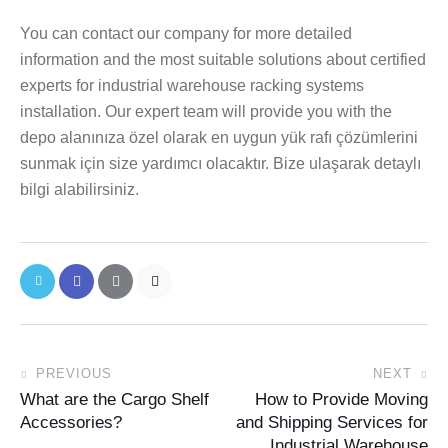
You can contact our company for more detailed
information and the most suitable solutions about certified
experts for industrial warehouse racking systems
installation. Our expert team will provide you with the
depo alanınıza özel olarak en uygun yük rafı çözümlerini
sunmak için size yardımcı olacaktır. Bize ulaşarak detaylı
bilgi alabilirsiniz.
PREVIOUS
NEXT
What are the Cargo Shelf
How to Provide Moving
Accessories?
and Shipping Services for
Industrial Warehouse