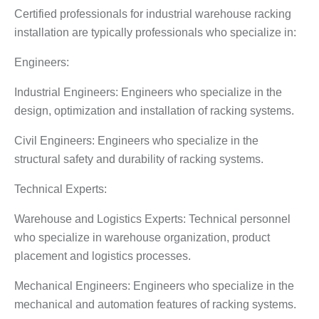
Certified professionals for industrial warehouse racking
installation are typically professionals who specialize in:
Engineers:
Industrial Engineers: Engineers who specialize in the
design, optimization and installation of racking systems.
Civil Engineers: Engineers who specialize in the
structural safety and durability of racking systems.
Technical Experts:
Warehouse and Logistics Experts: Technical personnel
who specialize in warehouse organization, product
placement and logistics processes.
Mechanical Engineers: Engineers who specialize in the
mechanical and automation features of racking systems.