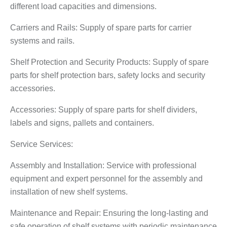
different load capacities and dimensions.
Carriers and Rails: Supply of spare parts for carrier
systems and rails.
Shelf Protection and Security Products: Supply of spare
parts for shelf protection bars, safety locks and security
accessories.
Accessories: Supply of spare parts for shelf dividers,
labels and signs, pallets and containers.
Service Services:
Assembly and Installation: Service with professional
equipment and expert personnel for the assembly and
installation of new shelf systems.
Maintenance and Repair: Ensuring the long-lasting and
safe operation of shelf systems with periodic maintenance