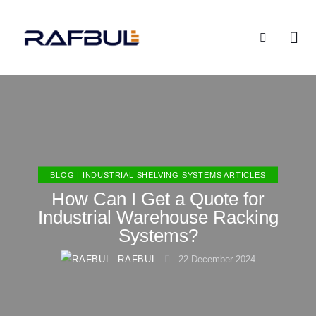
BLOG | INDUSTRIAL SHELVING SYSTEMS ARTICLES
How Can I Get a Quote for
Industrial Warehouse Racking
Systems?
RAFBUL
22 December 2024