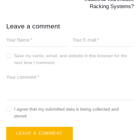
Racking Systems?
Leave a comment
Save my name, email, and website in this browser for the
next time I comment.
I agree that my submitted data is being collected and
stored.