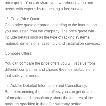
price quote. You can share your warehouse area and
needs with experts by requesting a free survey.
Get a Price Quote:
Get a price quote prepared according to the information
you requested from the company. The price quote will
include details such as the type of racking systems,
material, dimensions, assembly and installation services.
Compare Offers:
You can compare the price offers you will receive from
different companies and choose the most suitable offer
that suits your needs.
Ask for Detailed Information and Consultancy:
Before examining the price offers, you can get detailed
information and consultancy about the features of the
products specified in the offer, warranty period,