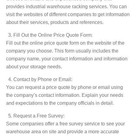
provides industrial warehouse racking services. You can
visit the websites of different companies to get information
about their services, products and references.
Fill Out the Online Price Quote Form:
Fill out the online price quote form on the website of the
company you choose. This form usually includes the
company name, your contact information and information
about your storage needs.
Contact by Phone or Email:
You can request a price quote by phone or email using
the company’s contact information. Explain your needs
and expectations to the company officials in detail.
Request a Free Survey:
Some companies offer a free survey service to see your
warehouse area on site and provide a more accurate