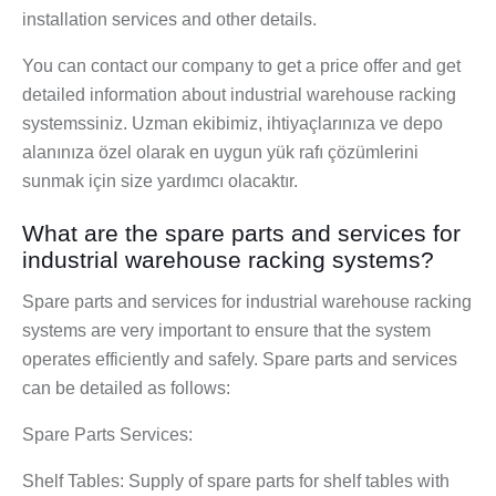
installation services and other details.
You can contact our company to get a price offer and get
detailed information about industrial warehouse racking
systemssiniz. Uzman ekibimiz, ihtiyaçlarınıza ve depo
alanınıza özel olarak en uygun yük rafı çözümlerini
sunmak için size yardımcı olacaktır.
What are the spare parts and services for
industrial warehouse racking systems?
Spare parts and services for industrial warehouse racking
systems are very important to ensure that the system
operates efficiently and safely. Spare parts and services
can be detailed as follows:
Spare Parts Services:
Shelf Tables: Supply of spare parts for shelf tables with