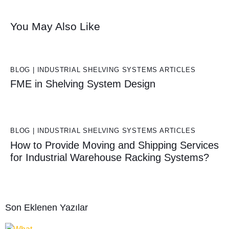
You May Also Like
BLOG | INDUSTRIAL SHELVING SYSTEMS ARTICLES
FME in Shelving System Design
BLOG | INDUSTRIAL SHELVING SYSTEMS ARTICLES
How to Provide Moving and Shipping Services
for Industrial Warehouse Racking Systems?
Son Eklenen Yazılar