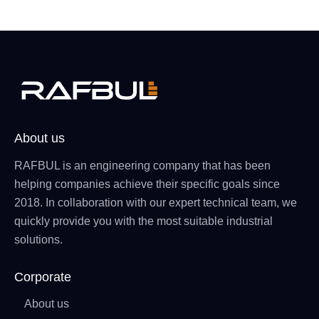
About us
RAFBUL is an engineering company that has been
helping companies achieve their specific goals since
2018. In collaboration with our expert technical team, we
quickly provide you with the most suitable industrial
solutions.
Corporate
About us