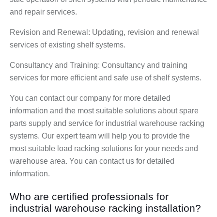
and repair services.
Revision and Renewal: Updating, revision and renewal
services of existing shelf systems.
Consultancy and Training: Consultancy and training
services for more efficient and safe use of shelf systems.
You can contact our company for more detailed
information and the most suitable solutions about spare
parts supply and service for industrial warehouse racking
systems. Our expert team will help you to provide the
most suitable load racking solutions for your needs and
warehouse area. You can contact us for detailed
information.
Who are certified professionals for
industrial warehouse racking installation?