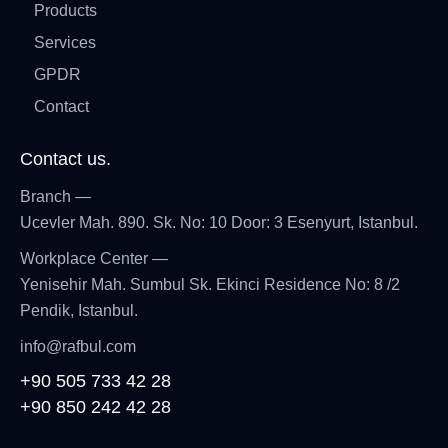
Products
Services
GPDR
Contact
Contact us.
Branch —
Ucevler Mah. 890. Sk. No: 10 Door: 3 Esenyurt, Istanbul.
Workplace Center —
Yenisehir Mah. Sumbul Sk. Ekinci Residence No: 8 /2
Pendik, Istanbul.
info@rafbul.com
+90 505 733 42 28
+90 850 242 42 28