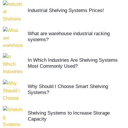
Industrial Shelving Systems Prices!
What are warehouse industrial racking
systems?
In Which Industries Are Shelving Systems
Most Commonly Used?
Why Should I Choose Smart Shelving
Systems?
Shelving Systems to Increase Storage
Capacity