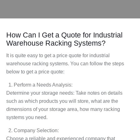
How Can I Get a Quote for Industrial
Warehouse Racking Systems?
It is quite easy to get a price quote for industrial
warehouse racking systems. You can follow the steps
below to get a price quote:
Perform a Needs Analysis:
Determine your storage needs: Take notes on details
such as which products you will store, what are the
dimensions of your storage area, how many racking
systems you need.
Company Selection:
Choose a reliable and experienced company that