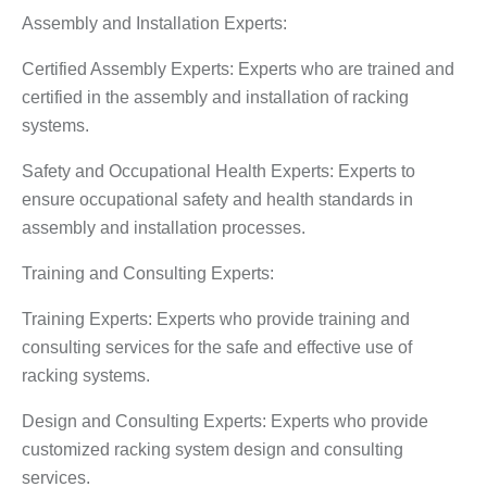
Assembly and Installation Experts:
Certified Assembly Experts: Experts who are trained and
certified in the assembly and installation of racking
systems.
Safety and Occupational Health Experts: Experts to
ensure occupational safety and health standards in
assembly and installation processes.
Training and Consulting Experts:
Training Experts: Experts who provide training and
consulting services for the safe and effective use of
racking systems.
Design and Consulting Experts: Experts who provide
customized racking system design and consulting
services.