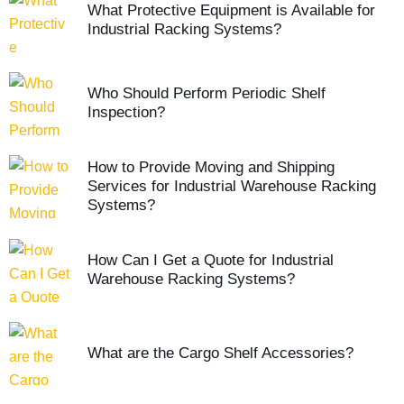
What Protective Equipment is Available for
Industrial Racking Systems?
Who Should Perform Periodic Shelf
Inspection?
How to Provide Moving and Shipping
Services for Industrial Warehouse Racking
Systems?
How Can I Get a Quote for Industrial
Warehouse Racking Systems?
What are the Cargo Shelf Accessories?