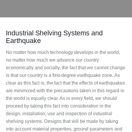
Industrial Shelving Systems and
Earthquake
No matter how much technology develops in the world,
no matter how much we advance our country
economically and socially, the fact that we cannot change
is that our country is a first-degree earthquake zone. As
clear as this fact is, the fact that the effects of earthquakes
are minimized with the precautions taken in this regard in
the world is equally clear. As in every field, we should
proceed by taking this fact into consideration in the
design, installation, use and inspection of industrial
shelving systems. Designs that will be made by taking
into account material properties, ground parameters and