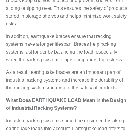
Braces keep shelves in place and prevent shelves from
sliding or tipping over. This ensures the safety of products
stored in storage shelves and helps minimize work safety
risks.
In addition, earthquake braces ensure that racking
systems have a longer lifespan. Braces help racking
systems last longer by balancing the load, especially
when the racking system is operating under high stress.
As a result, earthquake braces are an important part of
industrial racking systems and increase the durability of
the racking system and ensure the safety of products.
What Does EARTHQUAKE LOAD Mean in the Design
of Industrial Racking Systems?
Industrial racking systems should be designed by taking
earthquake loads into account. Earthquake load refers to