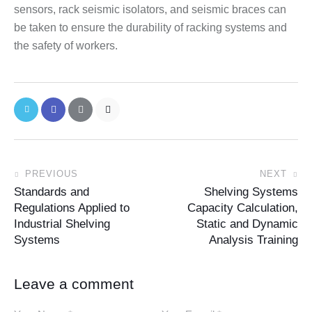
sensors, rack seismic isolators, and seismic braces can
be taken to ensure the durability of racking systems and
the safety of workers.
PREVIOUS
NEXT
Standards and
Shelving Systems
Regulations Applied to
Capacity Calculation,
Industrial Shelving
Static and Dynamic
Systems
Analysis Training
Leave a comment