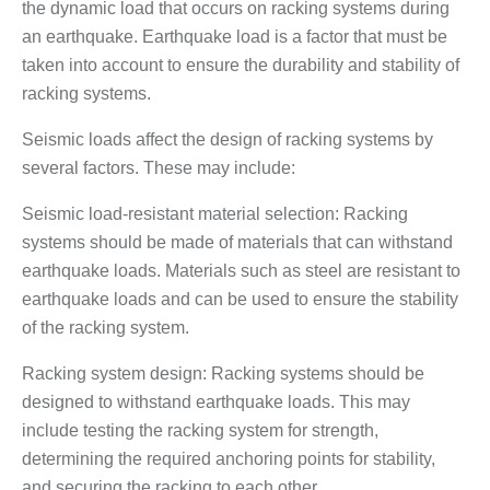
the dynamic load that occurs on racking systems during
an earthquake. Earthquake load is a factor that must be
taken into account to ensure the durability and stability of
racking systems.
Seismic loads affect the design of racking systems by
several factors. These may include:
Seismic load-resistant material selection: Racking
systems should be made of materials that can withstand
earthquake loads. Materials such as steel are resistant to
earthquake loads and can be used to ensure the stability
of the racking system.
Racking system design: Racking systems should be
designed to withstand earthquake loads. This may
include testing the racking system for strength,
determining the required anchoring points for stability,
and securing the racking to each other.