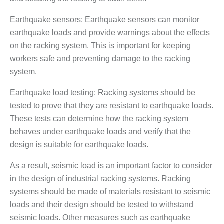
Earthquake sensors: Earthquake sensors can monitor
earthquake loads and provide warnings about the effects
on the racking system. This is important for keeping
workers safe and preventing damage to the racking
system.
Earthquake load testing: Racking systems should be
tested to prove that they are resistant to earthquake loads.
These tests can determine how the racking system
behaves under earthquake loads and verify that the
design is suitable for earthquake loads.
As a result, seismic load is an important factor to consider
in the design of industrial racking systems. Racking
systems should be made of materials resistant to seismic
loads and their design should be tested to withstand
seismic loads. Other measures such as earthquake