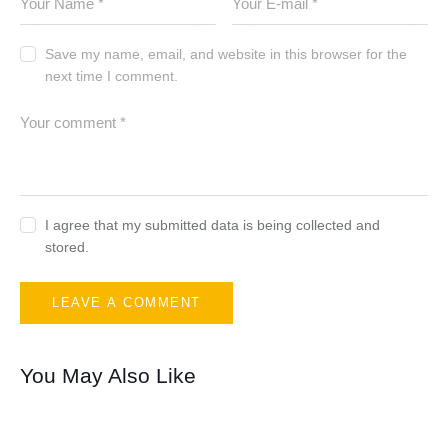
Save my name, email, and website in this browser for the
next time I comment.
I agree that my submitted data is being collected and
stored.
You May Also Like