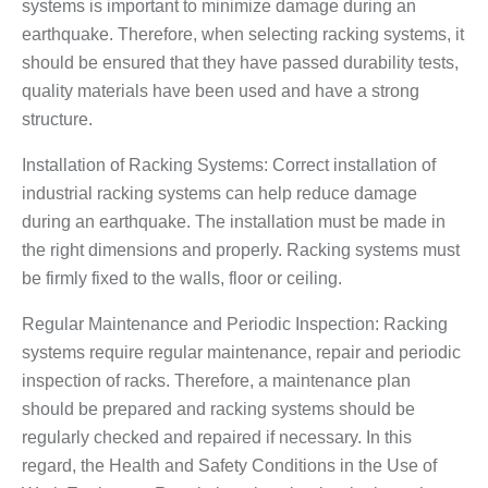
systems is important to minimize damage during an
earthquake. Therefore, when selecting racking systems, it
should be ensured that they have passed durability tests,
quality materials have been used and have a strong
structure.
Installation of Racking Systems: Correct installation of
industrial racking systems can help reduce damage
during an earthquake. The installation must be made in
the right dimensions and properly. Racking systems must
be firmly fixed to the walls, floor or ceiling.
Regular Maintenance and Periodic Inspection: Racking
systems require regular maintenance, repair and periodic
inspection of racks. Therefore, a maintenance plan
should be prepared and racking systems should be
regularly checked and repaired if necessary. In this
regard, the Health and Safety Conditions in the Use of