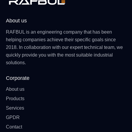
About us
RAFBUL is an engineering company that has been
helping companies achieve their specific goals since
2018. In collaboration with our expert technical team, we
quickly provide you with the most suitable industrial
solutions.
Corporate
About us
Products
Services
GPDR
Contact