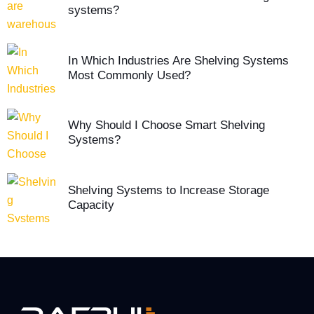
systems?
In Which Industries Are Shelving Systems
Most Commonly Used?
Why Should I Choose Smart Shelving
Systems?
Shelving Systems to Increase Storage
Capacity