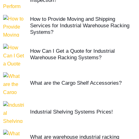
Inspection?
How to Provide Moving and Shipping
Services for Industrial Warehouse Racking
Systems?
How Can I Get a Quote for Industrial
Warehouse Racking Systems?
What are the Cargo Shelf Accessories?
Industrial Shelving Systems Prices!
What are warehouse industrial racking