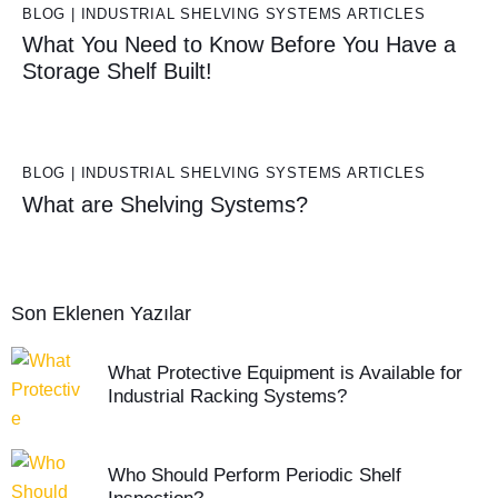
BLOG | INDUSTRIAL SHELVING SYSTEMS ARTICLES
What You Need to Know Before You Have a
Storage Shelf Built!
BLOG | INDUSTRIAL SHELVING SYSTEMS ARTICLES
What are Shelving Systems?
Son Eklenen Yazılar
What Protective Equipment is Available for
Industrial Racking Systems?
Who Should Perform Periodic Shelf