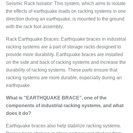
Seismic Rack Isolator: This system, which aims to isolate
the effects of earthquake loads on racking systems in one
direction during an earthquake, is mounted to the ground
with the rack foot assembly.
Rack Earthquake Braces: Earthquake braces in industrial
racking systems are a part of storage racks designed to
provide more durability. Earthquake braces are installed
on the side and back of racking systems and increase the
durability of racking systems. These parts ensure that
racking systems are more durable, especially during an
earthquake.
What is “EARTHQUAKE BRACE”, one of the
components of industrial racking systems, and what
does it do?
Earthquake braces also help stabilize racking systems.