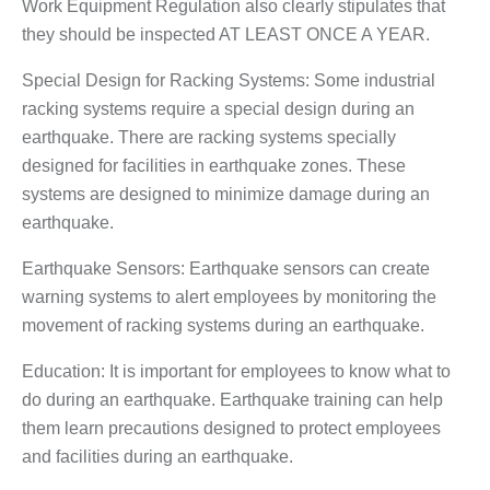
Work Equipment Regulation also clearly stipulates that
they should be inspected AT LEAST ONCE A YEAR.
Special Design for Racking Systems: Some industrial
racking systems require a special design during an
earthquake. There are racking systems specially
designed for facilities in earthquake zones. These
systems are designed to minimize damage during an
earthquake.
Earthquake Sensors: Earthquake sensors can create
warning systems to alert employees by monitoring the
movement of racking systems during an earthquake.
Education: It is important for employees to know what to
do during an earthquake. Earthquake training can help
them learn precautions designed to protect employees
and facilities during an earthquake.