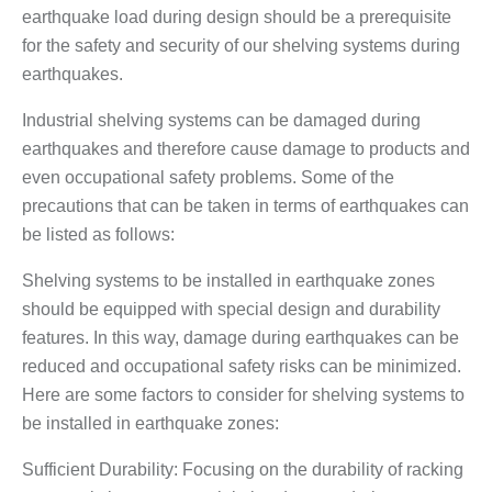
earthquake load during design should be a prerequisite
for the safety and security of our shelving systems during
earthquakes.
Industrial shelving systems can be damaged during
earthquakes and therefore cause damage to products and
even occupational safety problems. Some of the
precautions that can be taken in terms of earthquakes can
be listed as follows:
Shelving systems to be installed in earthquake zones
should be equipped with special design and durability
features. In this way, damage during earthquakes can be
reduced and occupational safety risks can be minimized.
Here are some factors to consider for shelving systems to
be installed in earthquake zones:
Sufficient Durability: Focusing on the durability of racking