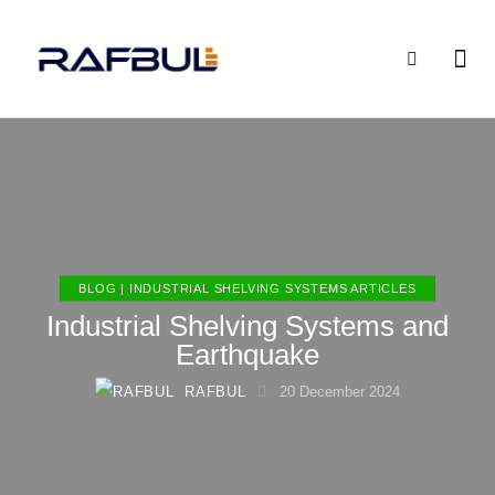
BLOG | INDUSTRIAL SHELVING SYSTEMS ARTICLES
Industrial Shelving Systems and
Earthquake
RAFBUL
20 December 2024